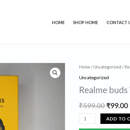
HOME
SHOP HOME
CONTACT 
Realme
Home
/
Uncategorized
/ Re
Origina
buds
Uncategorized
price
Wired
Realme buds
Erphones
was:
i
quantity
₹
599.00
₹
99.00
₹599.00
ADD TO 