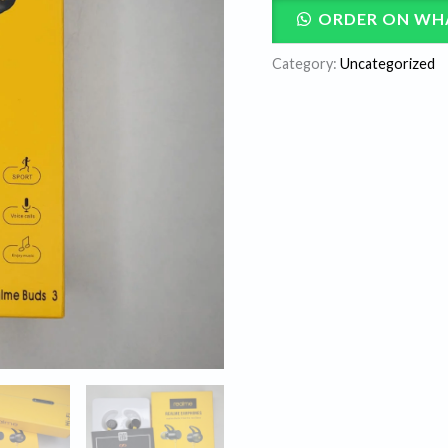
ORDER ON WH
Category:
Uncategorized