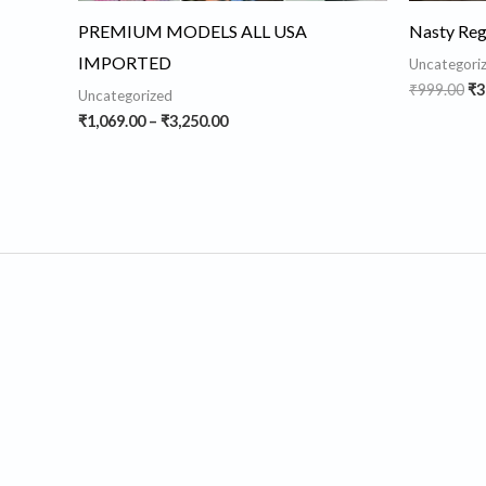
PREMIUM MODELS ALL USA
Nasty Regu
IMPORTED
Uncategori
₹
999.00
₹
3
Uncategorized
₹
1,069.00
–
₹
3,250.00