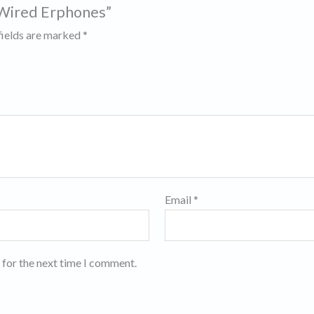
 Wired Erphones”
fields are marked
*
Email
*
 for the next time I comment.