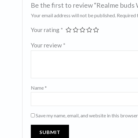
Be the first to review “Realme buds
Your email address will not be published.
Required 
Your rating
*
Your review
*
Name
*
Save my name, email, and website in this browser