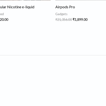
lar Nicotine e-liquid
Airpods Pro
zed
Gadgets
20.00
₹
21,356.00
₹
1,899.00