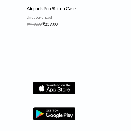
Airpods Pro Silicon Case
Uncategorized
₹
999.00
₹
259.00