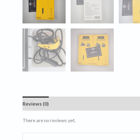
Reviews (0)
There are no reviews yet.