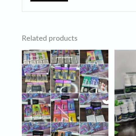
Related products
Price
Or
range:
pr
₹1,069.00
wa
through
₹9
₹3,250.00