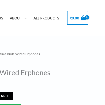
₹
0.00
US
ABOUT
ALL PRODUCTS
alme buds Wired Erphones
l
Current
price
 Wired Erphones
s:
.
₹99.00.
CART