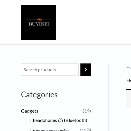
Skip
to
content
H
He
Categories
Gadgets
(19)
headphones
(Bluetooth)
(3)
phone accessories
(1)