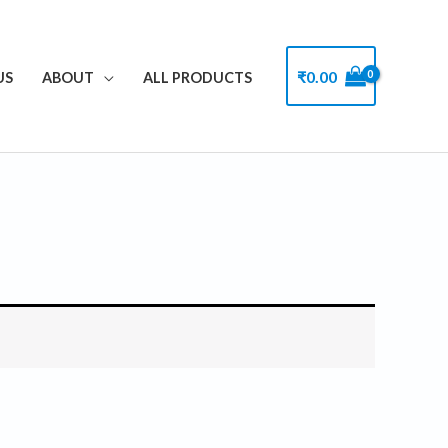
₹
0.00
US
ABOUT
ALL PRODUCTS