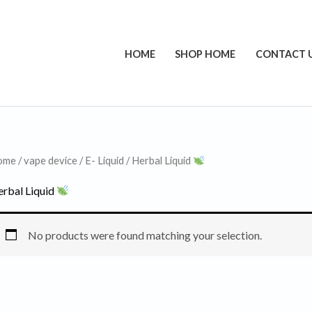
HOME
SHOP HOME
CONTACT 
ome
/
vape device
/
E- Liquid
/ Herbal Liquid
rbal Liquid
No products were found matching your selection.