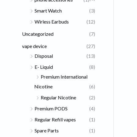
Smart Watch
(3)
Wirless Earbuds
(12)
Uncategorized
(7)
vape device
(27)
Disposal
(13)
E- Liquid
(8)
Premium International
Nicotine
(6)
Regular Nicotine
(2)
Premium PODS
(4)
Regular Refill vapes
(1)
Spare Parts
(1)